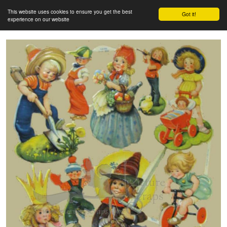
This website uses cookies to ensure you get the best
Got it!
experience on our website